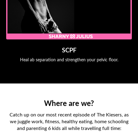
SCPF
Heal ab separation and strengthen your pelvic floor.
Where are we?
Catch up on our most recent episode of The Kiesers, as
we juggle work, fitness, healthy eating, home schooling
and parenting 6 kids all while travelling full time: