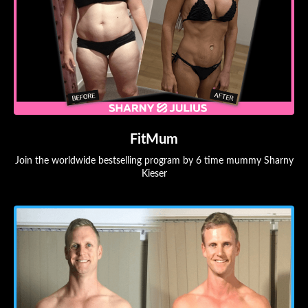
FitMum
Join the worldwide bestselling program by 6 time mummy Sharny
Kieser