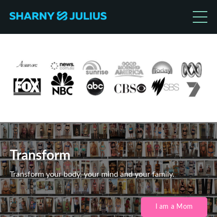
Transform
Transform your body, your mind and your family.
I am a Mom