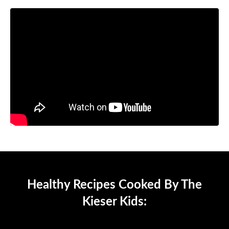
Healthy Recipes Cooked By The
Kieser Kids: