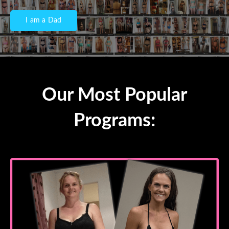
I am a Dad
Our Most Popular
Programs: