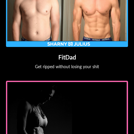
FitDad
Get ripped without losing your shit